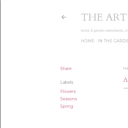
THE ART
home & garden adventures, cr
HOME
IN THE GARD
Share
Ma
A
Labels
Flowers
Seasons
Spring