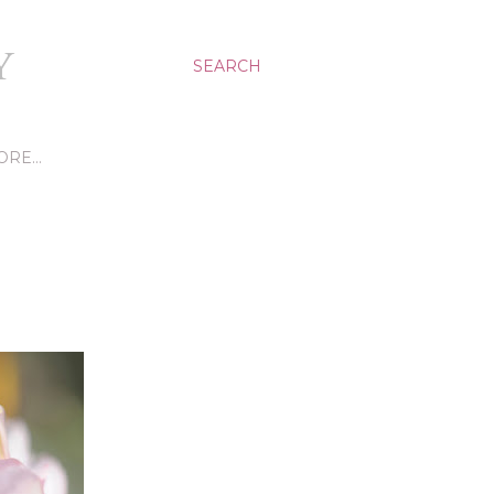
Y
SEARCH
ORE…