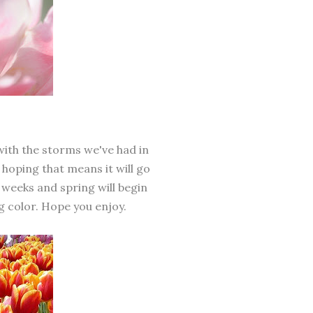
with the storms we've had in
m hoping that means it will go
f weeks and spring will begin
g color. Hope you enjoy.