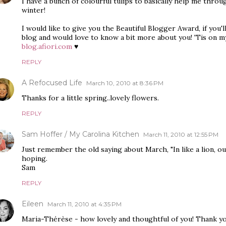
I have a bunch of colourful tulips to basically help me throug
winter!
I would like to give you the Beautiful Blogger Award, if you'll 
blog and would love to know a bit more about you! 'Tis on m
blog.afiori.com
♥
REPLY
A Refocused Life
March 10, 2010 at 8:36 PM
Thanks for a little spring..lovely flowers.
REPLY
Sam Hoffer / My Carolina Kitchen
March 11, 2010 at 12:55 PM
Just remember the old saying about March, "In like a lion, out
hoping.
Sam
REPLY
Eileen
March 11, 2010 at 4:35 PM
Maria-Thérèse - how lovely and thoughtful of you! Thank y