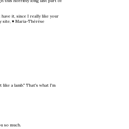
h this horribly long last part of
have it, since I really like your
y site, ♥ Maria-Thérèse
 like a lamb." That's what I'm
ou so much.