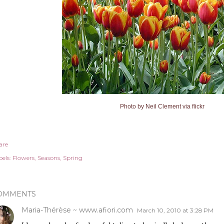
Photo by
Neil Clement via flickr
are
els:
Flowers
Seasons
Spring
OMMENTS
Maria-Thérèse ~ www.afiori.com
March 10, 2010 at 3:28 PM