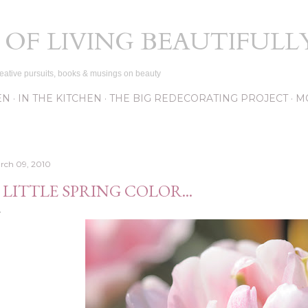
Skip to main content
 OF LIVING BEAUTIFULL
eative pursuits, books & musings on beauty
EN
IN THE KITCHEN
THE BIG REDECORATING PROJECT
M
rch 09, 2010
 LITTLE SPRING COLOR...