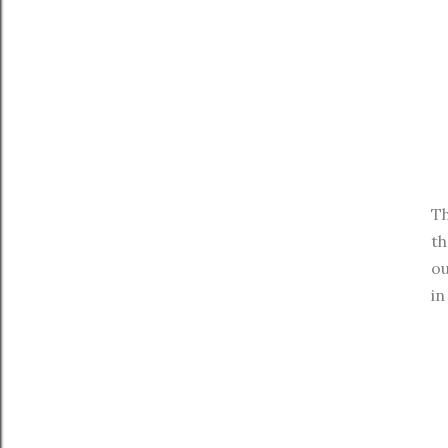
Th
th
ou
in