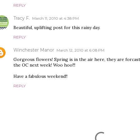
REPLY
Tracy F.
March 11, 2010 at 4:38 PM
Beautiful, uplifting post for this rainy day.
REPLY
Winchester Manor
March 12, 2010 at 6:08 PM
Gorgeous flowers! Spring is in the air here, they are forcas
the OC next week! Woo hoo!!!
Have a fabulous weekend!!
REPLY