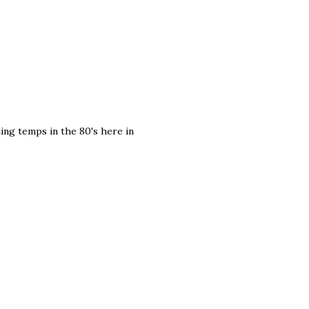
ting temps in the 80's here in