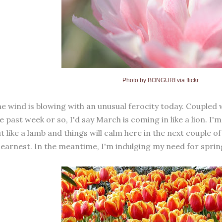
Photo by
BONGURI via flickr
e wind is blowing with an unusual ferocity today. Coupled 
e past week or so, I'd say March is coming in like a lion. I'
t like a lamb and things will calm here in the next couple o
 earnest. In the meantime, I'm indulging my need for sprin